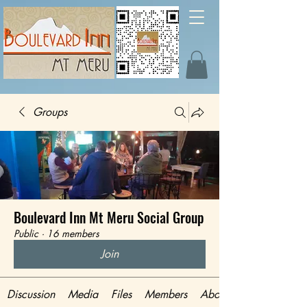
Groups
Boulevard Inn Mt Meru Social Group
Public
·
16 members
Join
Discussion
Media
Files
Members
About