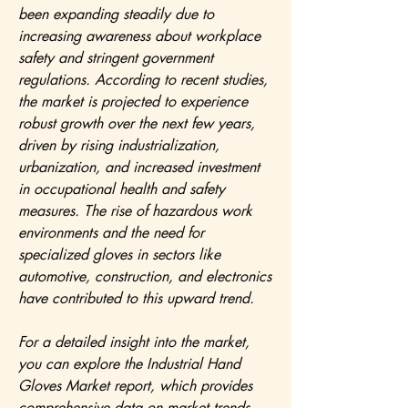
been expanding steadily due to 
increasing awareness about workplace 
safety and stringent government 
regulations. According to recent studies, 
the market is projected to experience 
robust growth over the next few years, 
driven by rising industrialization, 
urbanization, and increased investment 
in occupational health and safety 
measures. The rise of hazardous work 
environments and the need for 
specialized gloves in sectors like 
automotive, construction, and electronics 
have contributed to this upward trend.
For a detailed insight into the market, 
you can explore the Industrial Hand 
Gloves Market report, which provides 
comprehensive data on market trends, 