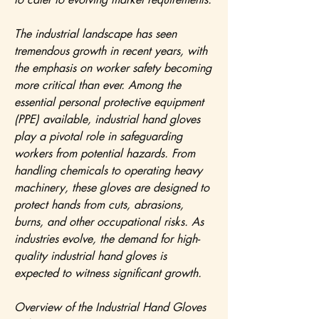
The industrial landscape has seen 
tremendous growth in recent years, with 
the emphasis on worker safety becoming 
more critical than ever. Among the 
essential personal protective equipment 
(PPE) available, industrial hand gloves 
play a pivotal role in safeguarding 
workers from potential hazards. From 
handling chemicals to operating heavy 
machinery, these gloves are designed to 
protect hands from cuts, abrasions, 
burns, and other occupational risks. As 
industries evolve, the demand for high-
quality industrial hand gloves is 
expected to witness significant growth.
Overview of the Industrial Hand Gloves 