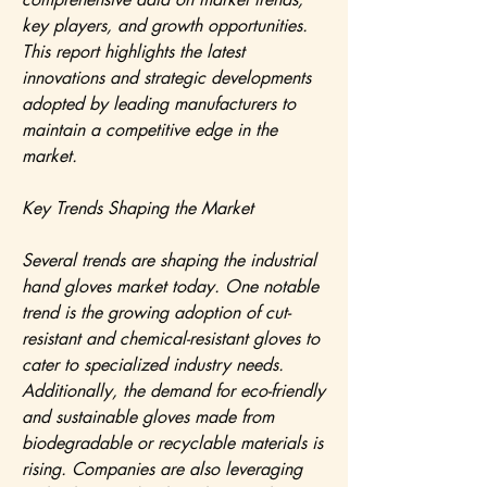
key players, and growth opportunities. 
This report highlights the latest 
innovations and strategic developments 
adopted by leading manufacturers to 
maintain a competitive edge in the 
market.
Key Trends Shaping the Market
Several trends are shaping the industrial 
hand gloves market today. One notable 
trend is the growing adoption of cut-
resistant and chemical-resistant gloves to 
cater to specialized industry needs. 
Additionally, the demand for eco-friendly 
and sustainable gloves made from 
biodegradable or recyclable materials is 
rising. Companies are also leveraging 