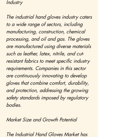
Industry
The industrial hand gloves industry caters 
to a wide range of sectors, including 
manufacturing, construction, chemical 
processing, and oil and gas. The gloves 
are manufactured using diverse materials 
such as leather, latex, nitrile, and cut-
resistant fabrics to meet specific industry 
requirements. Companies in this sector 
are continuously innovating to develop 
gloves that combine comfort, durability, 
and protection, addressing the growing 
safety standards imposed by regulatory 
bodies.
Market Size and Growth Potential
The Industrial Hand Gloves Market has 