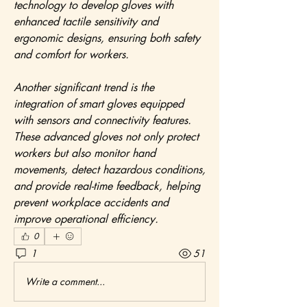
technology to develop gloves with 
enhanced tactile sensitivity and 
ergonomic designs, ensuring both safety 
and comfort for workers.
Another significant trend is the 
integration of smart gloves equipped 
with sensors and connectivity features. 
These advanced gloves not only protect 
workers but also monitor hand 
movements, detect hazardous conditions, 
and provide real-time feedback, helping 
prevent workplace accidents and 
improve operational efficiency.
0
1
51
Write a comment...