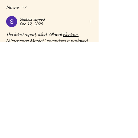
Newest
Shabaz sayyed
Dec 12, 2025
The latest report, titled ‘Global 
Electron 
Microscope Market
,’ comprises a profound 
analysis of the fundamental parameters 
contributing to the global Electron Microscope 
market scenario. The research report provides 
the reader with an in-depth interpretation of the 
Electron Microscope market dynamics, 
including the crucial drivers, opportunities, 
threats, and challenges. The report also 
describes the key business strategies, demand 
and supply ratios, leading regions, and the 
renowned market players, in a nutshell, 
offering a futuristic outlook of the overall 
Electron Microscope industry. The market 
intelligence report is a prototype of the 360° 
overview of the global Electron Microscope 
industry, shedding light on the estimated 