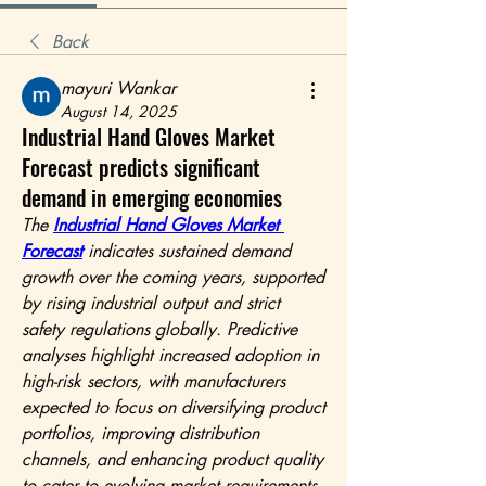
Back
mayuri Wankar
August 14, 2025
Industrial Hand Gloves Market
Forecast predicts significant
demand in emerging economies
The 
Industrial Hand Gloves Market 
Forecast
 indicates sustained demand 
growth over the coming years, supported 
by rising industrial output and strict 
safety regulations globally. Predictive 
analyses highlight increased adoption in 
high-risk sectors, with manufacturers 
expected to focus on diversifying product 
portfolios, improving distribution 
channels, and enhancing product quality 
to cater to evolving market requirements.	