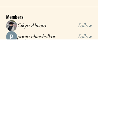
Members
Cikya Almera
Follow
pooja chincholkar
Follow
MATHEW HAYDEN
Follow
Shabaz sayyed
Follow
mayuri Wankar
Follow
See All Members (16)
Call or Whatsapp:
+255 776 777 777
Room Reservations