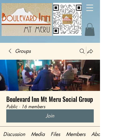
Groups
Boulevard Inn Mt Meru Social Group
Public
·
16 members
Join
Discussion
Media
Files
Members
About