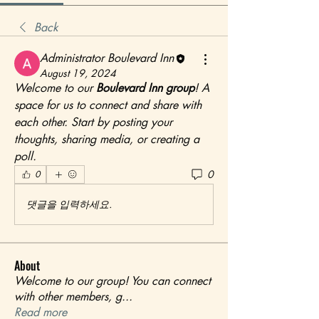
Back
Administrator Boulevard Inn
August 19, 2024
Welcome to our 
Boulevard Inn group
! A 
space for us to connect and share with 
each other. Start by posting your 
thoughts, sharing media, or creating a 
poll.
0
0
댓글을 입력하세요.
About
Welcome to our group! You can connect
with other members, g
...
Read more