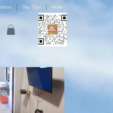
mation
Day Trips
More