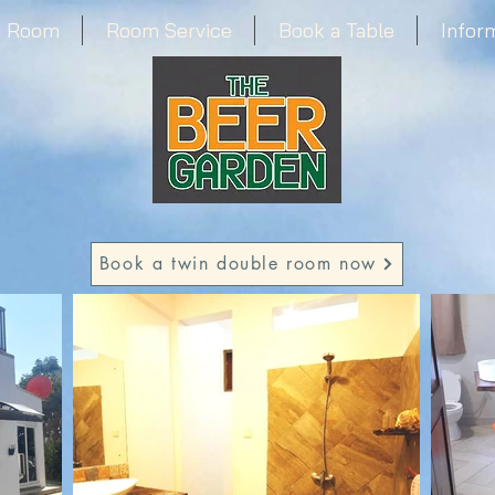
a Room
Room Service
Book a Table
Infor
Book a twin double room now