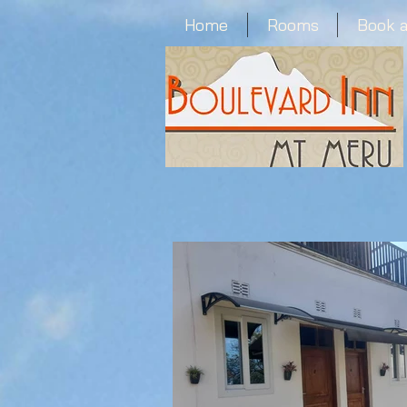
Home
Rooms
Book 