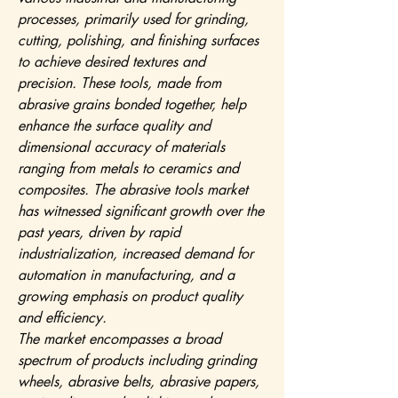
processes, primarily used for grinding, 
cutting, polishing, and finishing surfaces 
to achieve desired textures and 
precision. These tools, made from 
abrasive grains bonded together, help 
enhance the surface quality and 
dimensional accuracy of materials 
ranging from metals to ceramics and 
composites. The abrasive tools market 
has witnessed significant growth over the 
past years, driven by rapid 
industrialization, increased demand for 
automation in manufacturing, and a 
growing emphasis on product quality 
and efficiency.
The market encompasses a broad 
spectrum of products including grinding 
wheels, abrasive belts, abrasive papers, 