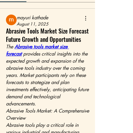
mayuri kathade
August 11, 2025
Abrasive Tools Market Size Forecast
Future Growth and Opportunities
The 
Abrasive tools market size 
forecast
 provides critical insights into the 
expected growth and expansion of the 
abrasive tools industry over the coming 
years. Market participants rely on these 
forecasts to strategize and plan 
investments effectively, anticipating future 
demand and technological 
advancements.
Abrasive Tools Market: A Comprehensive 
Overview
Abrasive tools play a critical role in 
various industrial and manufacturing 