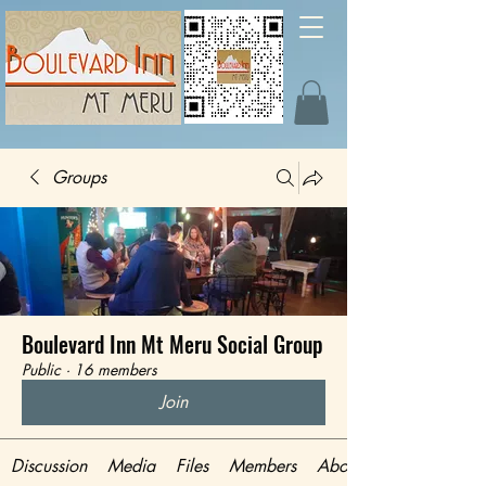
Groups
Boulevard Inn Mt Meru Social Group
Public
·
16 members
Join
Discussion
Media
Files
Members
About